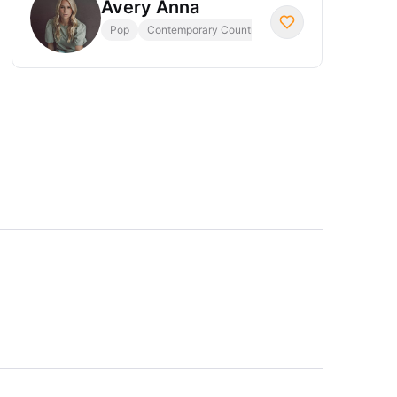
Avery Anna
Pop
Contemporary Country