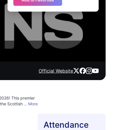
Official Website
2026! This premier
the Scottish sun,
... More
lsating rhythms and
infectious dance
 atmosphere
Attendance
 where the heart of