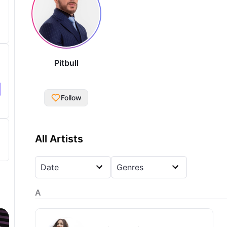
Pitbull
Follow
All Artists
Date
Genres
A