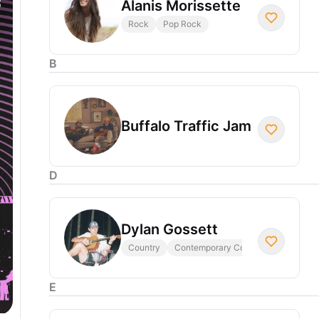
Alanis Morissette
Rock
Pop Rock
B
Buffalo Traffic Jam
D
Dylan Gossett
Country
Contemporary Country
E