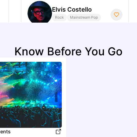
Elvis Costello
Rock
Mainstream Pop
I
Know Before You Go
Idlewild
Rock
Alternative Rock
J
Jordan Rakei
R&B
Contemporary R&B
K
ents