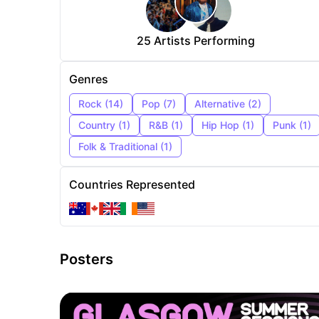
25
Artists Performing
Genres
Rock
(
14
)
Pop
(
7
)
Alternative
(
2
)
Country
(
1
)
R&B
(
1
)
Hip Hop
(
1
)
Punk
(
1
)
Folk & Traditional
(
1
)
Countries Represented
Posters