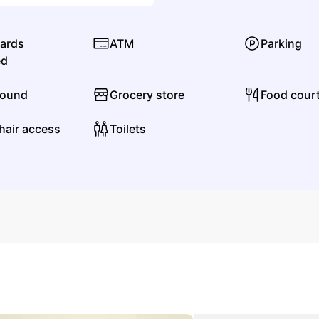
KT Tunstall
cards
ATM
Parking
Rock
Alternative Rock
ed
found
Grocery store
Food cour
L
hair access
Toilets
Lil Jon
Pop
Dance Pop
Lauren Spencer-Smith
Pop
Mainstream Pop
M