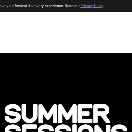
ove your festival discovery experience. Read our
Privacy Policy
.