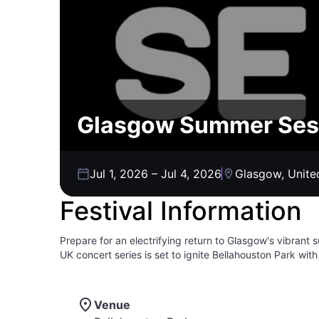
Glasgow Summer Ses
Jul 1, 2026
–
Jul 4, 2026
Glasgow, Unit
Festival Information
Prepare for an electrifying return to Glasgow's vibra
UK concert series is set to ignite Bellahouston Park wit
surrounded by fellow music lovers, as an incredible lin
soaring melodies in a dynamic outdoor setting. Whether 
beats, Summer Sessions promises a curated experience 
Venue
brimming with energy, good vibes, and the chance to ma