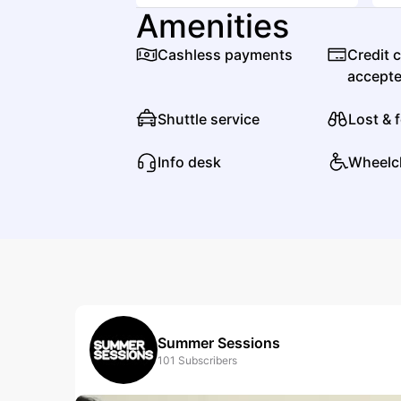
Amenities
Cashless payments
Credit 
accept
Shuttle service
Lost & 
Info desk
Wheelc
Summer Sessions
101
Subscribers