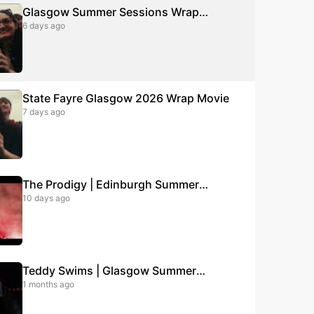
Glasgow Summer Sessions Wrap
6 days ago
Movie 2026
State Fayre Glasgow 2026 Wrap Movie
7 days ago
The Prodigy | Edinburgh Summer
10 days ago
Sessions | August 2026 | Tickets on
sale now!
Teddy Swims | Glasgow Summer
1 months ago
Sessions | June 2026