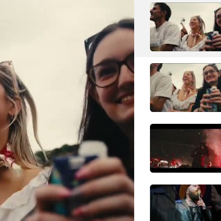
My Chemical Romance
Rock
Alternative Rock
N
Neil Young
Rock
Folk Rock
P
Pitbull
Pop
Mainstream Pop
S