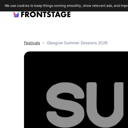
We use cookies to keep things running smoothly, show relevant ads, and impr
Festivals
Glasgow Summer Sessions 2026