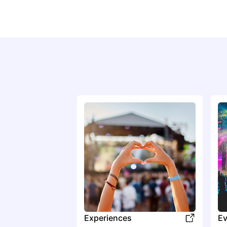
Experiences
Ev