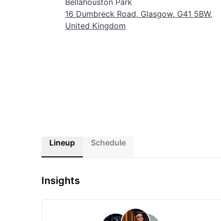
Bellahouston Park
Glasgow comes alive with sound and celebration. This is 
16 Dumbreck Road, Glasgow, G41 5BW,
United Kingdom
Lineup
Schedule
Insights