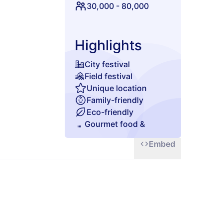
t to be missed!
30,000
-
80,000
Highlights
City festival
Field festival
Unique location
Family-friendly
Eco-friendly
Gourmet food &
beverages
Embed
Chill zone