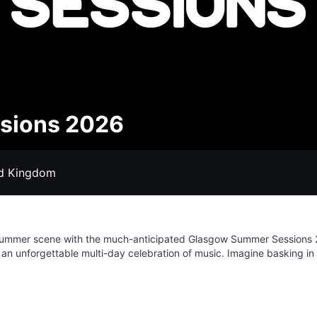
sions 2026
ed Kingdom
nt summer scene with the much-anticipated Glasgow Summer Sessions 
h an unforgettable multi-day celebration of music. Imagine basking in 
eup of diverse artists takes to the stage. Get ready to experience pu
you're a die-hard fan of chart-topping pop, gritty rock anthems, or 
to satisfy every musical craving. Beyond the main acts, expect an
ke lasting memories. Join us for an unparalleled summer spectacle,