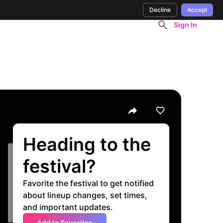
Decline
Accept
Sign In
Heading to the
festival?
Favorite the festival to get notified
about lineup changes, set times,
and important updates.
Add to Favorites