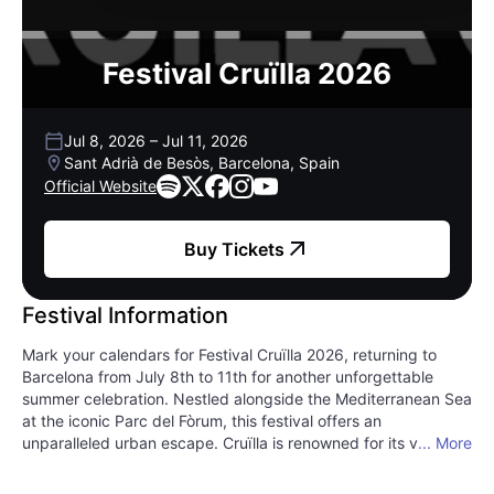
Festival Cruïlla 2026
Jul 8, 2026
–
Jul 11, 2026
Sant Adrià de Besòs, Barcelona, Spain
Official Website
Buy Tickets
Festival Information
Mark your calendars for Festival Cruïlla 2026, returning to
Barcelona from July 8th to 11th for another unforgettable
summer celebration. Nestled alongside the Mediterranean Sea
at the iconic Parc del Fòrum, this festival offers an
unparalleled urban escape. Cruïlla is renowned for its vibrant,
... More
genre-defying lineup, seamlessly blending indie rock anthems
with pulsating electronic beats. Expect to discover global