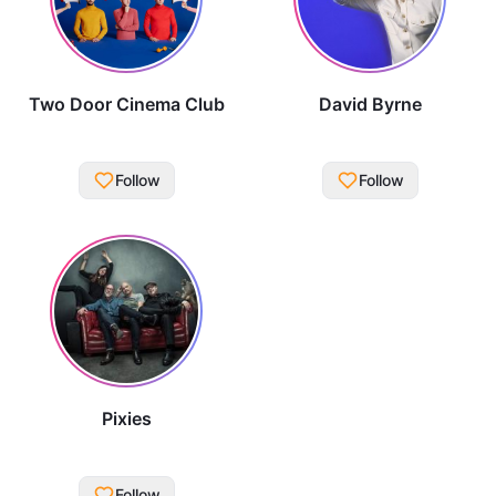
Two Door Cinema Club
David Byrne
Follow
Follow
Pixies
Follow