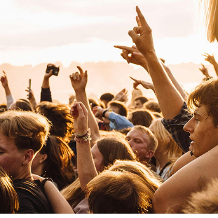
Joaquina
Pop
Pop
Judeline
R&B
Neo Soul
Jovanotti
Pop
Funk
L
La La Love You
Rock
Pop Rock