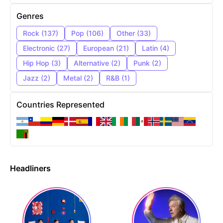
Genres
Rock
(
137
)
Pop
(
106
)
Other
(
33
)
Electronic
(
27
)
European
(
21
)
Latin
(
4
)
Hip Hop
(
3
)
Alternative
(
2
)
Punk
(
2
)
Jazz
(
2
)
Metal
(
2
)
R&B
(
1
)
Countries Represented
Headliners