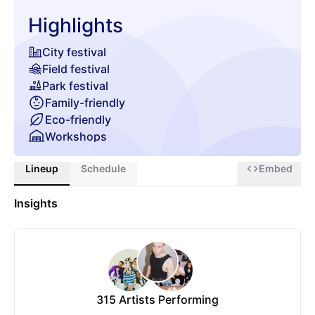
Highlights
City festival
Field festival
Park festival
Family-friendly
Eco-friendly
Workshops
Culture/Arts
Lineup
Schedule
Embed
Movies/Theatre
Gaming
Insights
Wellness
Gourmet food & beverages
Chill zone
315
Artists Performing