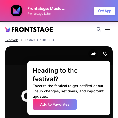
We use cookies to keep things running smoothly, show relevant ads, and
Frontstage: Music Festivals
improve your festival discovery experience. Read our
Privacy Policy
.
Get App
Frontstage Labs
Decline
Accept
Festivals
Festival Cruïlla 2026
Heading to the
festival?
Favorite the festival to get notified about
lineup changes, set times, and important
updates.
Add to Favorites