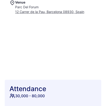
Venue
rhythms, soulful pop, and cutting-edge urban sounds across
Parc Del Forum
its multiple stages, creating a true musical mosaic designed to
12 Carrer de la Pau, Barcelona 08930, Spain
surprise and delight every ear. Beyond the extraordinary
music, Cruïlla cultivates an atmosphere of inclusive
celebration and effortless joy. Picture warm nights, refreshing
sea breezes, and a diverse crowd united by a shared passion
for discovery and good vibes. More than just a concert series,
Cruïlla integrates captivating art installations, local
gastronomy that tantalizes the taste buds, and immersive
cultural performances. This commitment to holistic enjoyment
truly sets it apart, offering a rich cultural immersion alongside
world-class acts. It’s a festival where you can dance until
dawn, explore new sounds, and connect with fellow music
lovers in one of Europe’s most dynamic cities. Join us for a
four-day journey into the heart of summer, music, and
Barcelona’s vibrant spirit.
Attendance
30,000
-
80,000