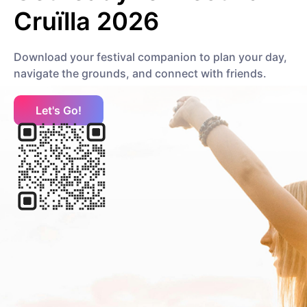
Cruïlla 2026
H
Download your festival companion to plan your day,
navigate the grounds, and connect with friends.
HUIR
Other
Let's Go!
Halsey
Pop
Mainstream Pop
J
Jon Batiste
Jazz
Contemporary R&B