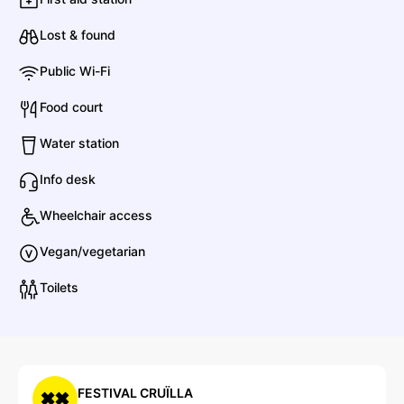
Alosa
Electronic
Contemporary R&B
Lost & found
B
Public Wi-Fi
Food court
Bomba Estéreo
Water station
Latin
Cumbia
Info desk
Wheelchair access
B
Bigger Splash
Vegan/vegetarian
Toilets
Bacilos
Pop
Latin Pop
FESTIVAL CRUÏLLA