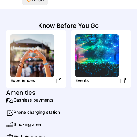
All Artists
Know Before You Go
Date
Genres
A
A Bigger Splash
Experiences
Pop
Pop
Events
Amenities
Cashless payments
Alizzz
Phone charging station
Pop
Mainstream Pop
Smoking area
First aid station