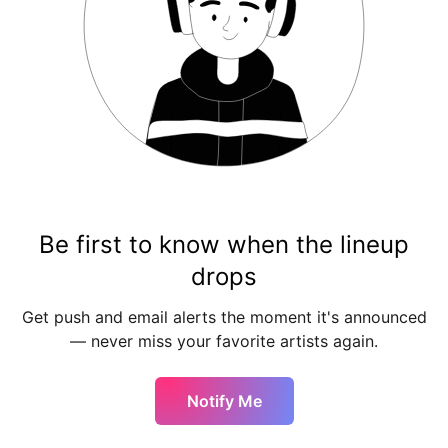
Be first to know when the lineup
drops
Get push and email alerts the moment it's announced
— never miss your favorite artists again.
Notify Me