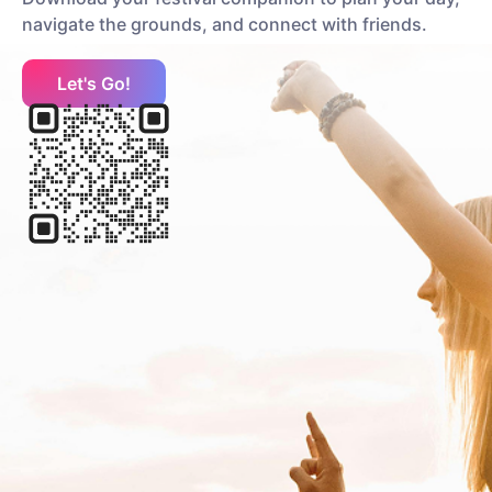
navigate the grounds, and connect with friends.
Let's Go!