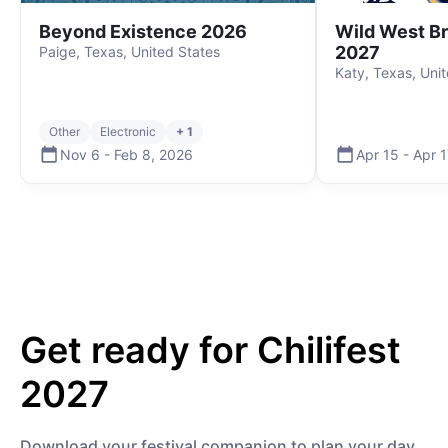
Beyond Existence 2026
Wild West B
2027
Paige, Texas, United States
Katy, Texas, Uni
Other
Electronic
+ 1
Nov 6
-
Feb 8
,
2026
Apr 15
-
Apr 1
Get ready for
Chilifest
2027
Download your festival companion to plan your day,