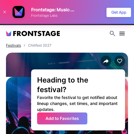
We use cookies to keep things running smoothly, show relevant ads, and
Frontstage: Music Festivals
improve your festival discovery experience. Read our
Privacy Policy
.
Get App
Frontstage Labs
Decline
Accept
Festivals
Chilifest 2027
Heading to the
festival?
Favorite the festival to get notified about
lineup changes, set times, and important
updates.
Add to Favorites