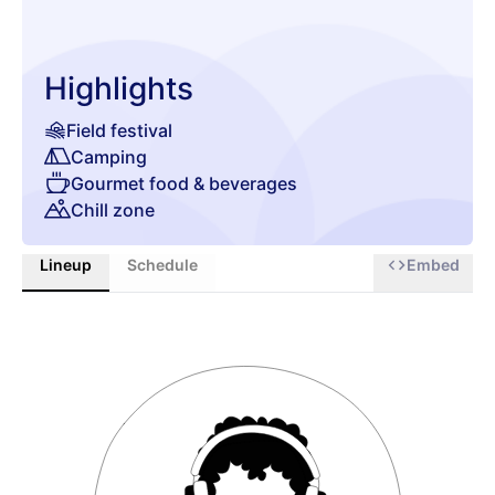
Highlights
Field festival
Camping
Gourmet food & beverages
Chill zone
Lineup
Schedule
Embed