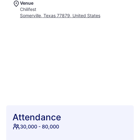
Venue
atmosphere filled with vibrant camping culture, delicious food,
Chilifest
and endless fun. It is the absolute quintessential outdoor party
Somerville, Texas 77879, United States
that you simply cannot afford to miss out on this season. Grab
your friends, pack your cowboy boots, and get set for an epic
adventure under the Texas sun. Whether you are dancing the
night away or hanging out by the RV, memories are waiting to
be made. Join thousands of fellow fans for a weekend packed
with high-energy sets and legendary festival traditions. We
are counting down the days until we can kick up some dust
and rock out together. Secure your tickets early and prepare
for the absolute highlight of your live music calendar!
Attendance
30,000
-
80,000