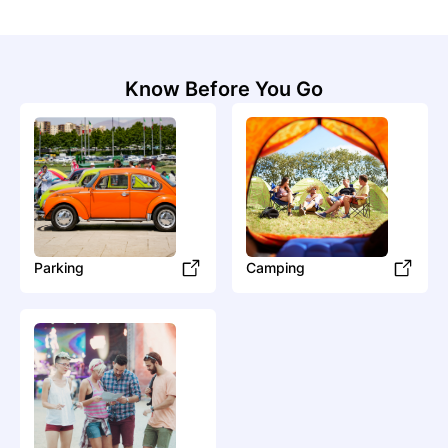
Know Before You Go
Parking
Camping