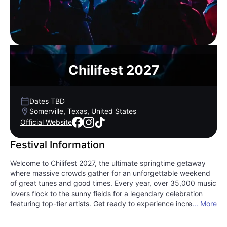
Chilifest 2027
Dates TBD
Somerville, Texas, United States
Official Website
Festival Information
Welcome to Chilifest 2027, the ultimate springtime getaway
where massive crowds gather for an unforgettable weekend
of great tunes and good times. Every year, over 35,000 music
lovers flock to the sunny fields for a legendary celebration
featuring top-tier artists. Get ready to experience incredible
... More
live performances spanning the best of country music and
rock and roll. Beyond the stages, you will find an electric