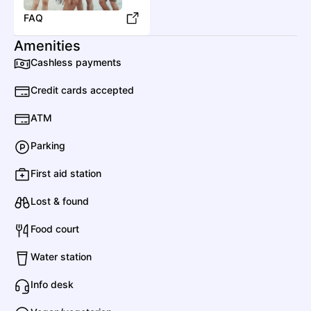
FAQ
Amenities
Cashless payments
Credit cards accepted
ATM
Parking
First aid station
Lost & found
Food court
Water station
Info desk