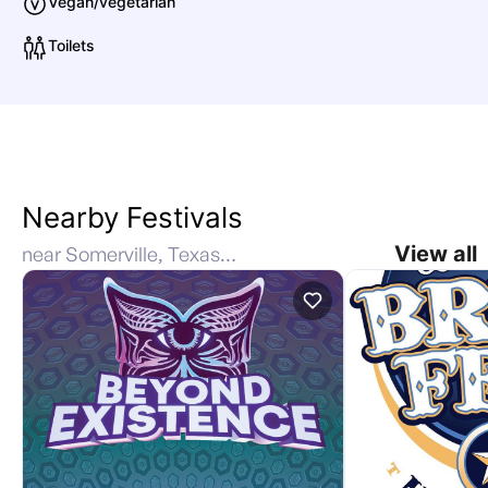
Vegan/vegetarian
Toilets
Nearby Festivals
View all
near Somerville, Texas, United States