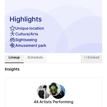
Highlights
Unique location
Culture/Arts
Sightseeing
Amusement park
Lineup
Schedule
Embed
Insights
44
Artists Performing