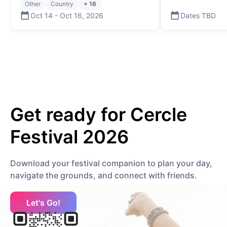
Other
Country
+ 16
Electronic
Deep House
Oct 14
-
Oct 16
,
2026
Dates TBD
K
Kenya Grace
Electronic
Contemporary R&B
Get ready for
Cercle
Kölsch
Electronic
House
Festival 2026
Download your festival companion to plan your day,
KILIMANJARO
navigate the grounds, and connect with friends.
African
Afrobeat
Let's Go!
Kasablanca