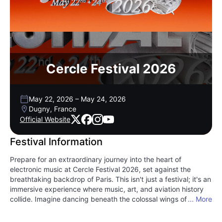
Cercle Festival 2026
May 22, 2026
–
May 24, 2026
Dugny, France
Official Website
Festival Information
Prepare for an extraordinary journey into the heart of
electronic music at Cercle Festival 2026, set against the
breathtaking backdrop of Paris. This isn't just a festival; it's an
immersive experience where music, art, and aviation history
collide. Imagine dancing beneath the colossal wings of the
... More
world's largest passenger aircraft at the A380 stage, feeling
the bass reverberate through the air. Or perhaps you'll find