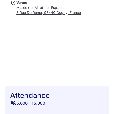
Venue
yourself grooving in front of a towering, 54-meter-high rocket
Musée de l’Air et de l’Espace
at the Ariane stage, an awe-inspiring spectacle of human
8 Rue De Rome, 93440 Dugny, France
ingenuity. For those seeking a more intimate yet equally
electrifying vibe, the Concorde stage awaits, nestled between
two iconic supersonic jets. With over 35 phenomenal
electronic artists gracing these unique stages, Cercle Festival
promises an unparalleled auditory and visual feast. Each beat
will propel you further into a realm of pure sonic bliss, creating
memories that will last a lifetime. This is your chance to
witness groundbreaking performances in an environment
unlike any other on Earth. Get ready to elevate your festival
experience and lose yourself in the magic of Cercle.
Attendance
5,000
-
15,000