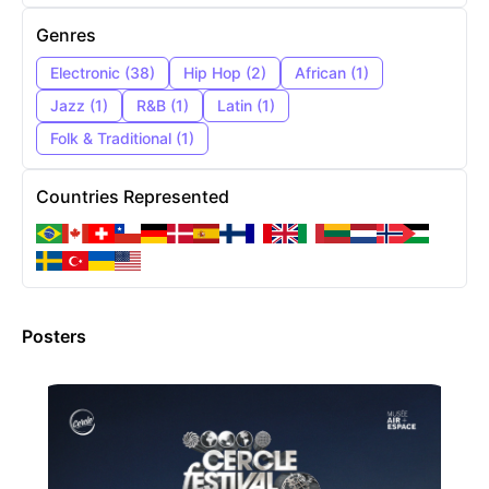
Genres
Electronic
(
38
)
Hip Hop
(
2
)
African
(
1
)
Jazz
(
1
)
R&B
(
1
)
Latin
(
1
)
Folk & Traditional
(
1
)
Countries Represented
Posters