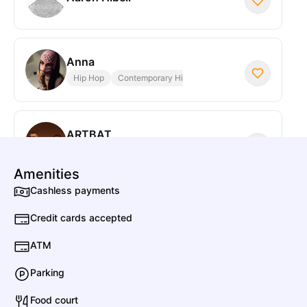
Anna
Hip Hop
Contemporary Hip Hop
ARTBAT
Electronic
Deep House
Amenities
Cashless payments
Anfisa Letyago
Credit cards accepted
Electronic
House
ATM
Parking
Adriatique
Electronic
Deep House
Food court