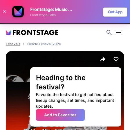
We use cookies to keep things running smoothly, show relevant ads, and
Frontstage: Music Festivals
improve your festival discovery experience. Read our
Privacy Policy
.
Get App
Frontstage Labs
Decline
Accept
Festivals
Cercle Festival 2026
Heading to the
festival?
Favorite the festival to get notified about
lineup changes, set times, and important
updates.
Add to Favorites