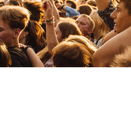
Mind Against
Electronic
Techno
Miss Monique
Electronic
Techno
Michael Bibi
Electronic
Tech House
Mahmut Orhan
Electronic
Dance