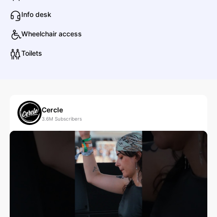
Info desk
Anetha
Wheelchair access
Electronic
Dance
Toilets
B
Ben Böhmer
Electronic
Deep House
Cercle
3.6M
Subscribers
berlioz
Electronic
Deep House
C
Carlita