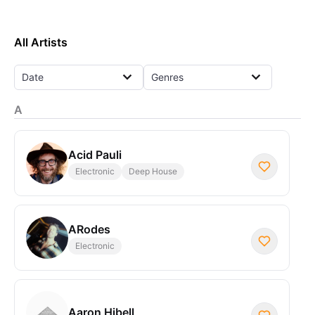
All Artists
Date
Genres
A
Acid Pauli
Electronic
Deep House
ARodes
Electronic
Aaron Hibell