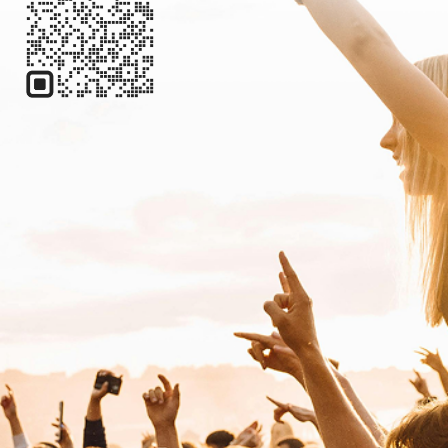
Electronic
Techno
Kerri Chandler
Electronic
House
L
Lane 8
Electronic
Deep House
LP Giobbi
Electronic
Dance
M