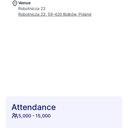
Venue
lineup. Prepare for an auditory feast spanning darkwave,
Robotnicza 23
post-punk, industrial, synth-pop, and ethereal electronic
Robotnicza 23, 59-420 Bolków, Poland
soundscapes, meticulously curated to awaken your senses.
Beyond the captivating beats, Castle Party offers an
immersive world where history meets the avant-garde.
Discover hidden stages nestled in castle courtyards, wander
through a fantastical artisan market, and witness mesmerizing
performance art illuminating the ancient architecture. The air
hums with an infectious energy, as fellow adventurers, often
clad in their most inspired attire, converge under starlit skies.
Imagine dancing until dawn in grand halls and sharing
unforgettable moments with a community that celebrates
individuality. This isn't merely a festival; it's a journey into a
fantastical realm where music, magic, and camaraderie
intertwine, forging memories that will echo through time.
Attendance
5,000
-
15,000