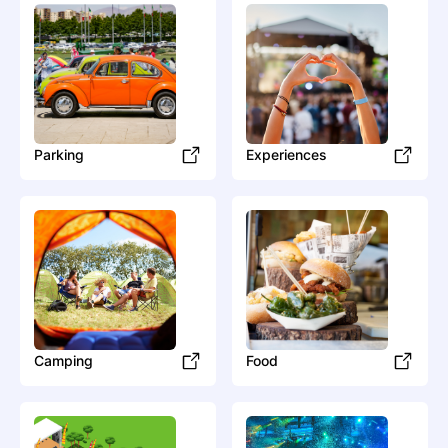
Parking
Experiences
Camping
Food