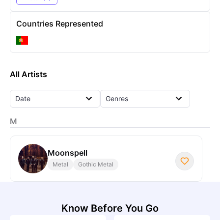
Countries Represented
All Artists
Date
Genres
M
Moonspell
Metal
Gothic Metal
Know Before You Go