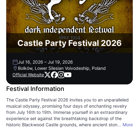
Castle Party Festival 2026
Jul 16, 2026
–
Jul 19, 2026
Bolków, Lower Silesian Voivodeship, Poland
Official Website
Festival Information
The Castle Party Festival 2026 invites you to an unparalleled
musical odyssey, promising four days of enchanting revelry
from July 16th to 19th. Immerse yourself in an extraordinary
experience set against the breathtaking backdrop of the
historic Blackwood Castle grounds, where ancient stone
... More
meets vibrant contemporary sound. This festival transcends
the ordinary, fusing gothic grandeur with an electrifying