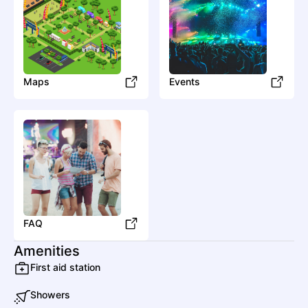
Maps
Events
FAQ
Amenities
First aid station
Showers