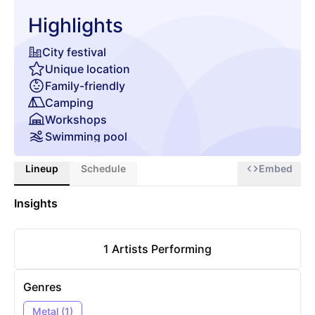
Highlights
City festival
Unique location
Family-friendly
Camping
Workshops
Swimming pool
Gourmet food & beverages
Lineup
Schedule
Embed
Insights
1
Artists Performing
Genres
Metal
(
1
)