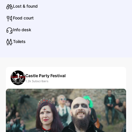
Lost & found
Food court
Info desk
Toilets
Castle Party Festival
1.2k
Subscribers