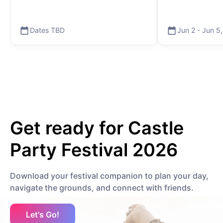
Dates TBD
Jun 2
-
Jun 5
Get ready for
Castle
Party Festival 2026
Download your festival companion to plan your day,
navigate the grounds, and connect with friends.
Let's Go!