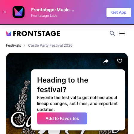
We use cookies to keep things running smoothly, show relevant ads, and
Frontstage: Music Festivals
improve your festival discovery experience. Read our
Privacy Policy
.
Get App
Frontstage Labs
Decline
Accept
Festivals
Castle Party Festival 2026
Heading to the
festival?
Favorite the festival to get notified about
lineup changes, set times, and important
updates.
Add to Favorites