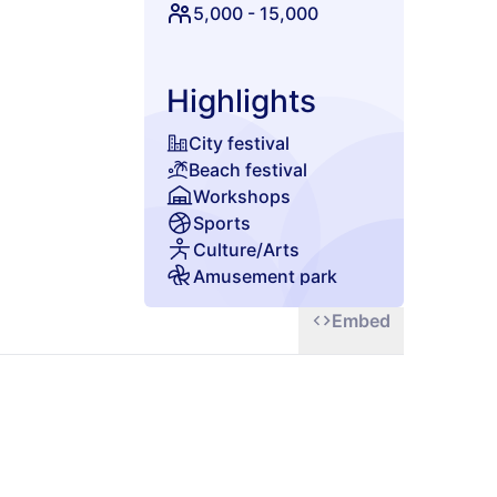
5,000
-
15,000
Highlights
City festival
Beach festival
Workshops
Sports
Culture/Arts
Amusement park
Glamping
Embed
Chill zone