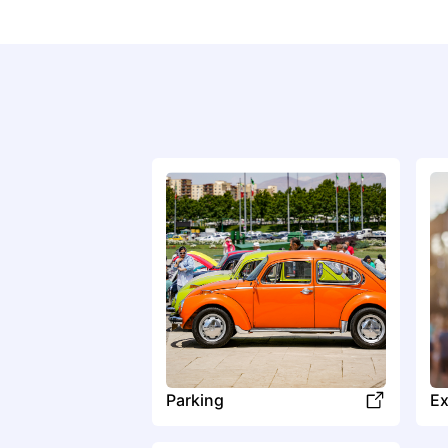
Parking
Ex