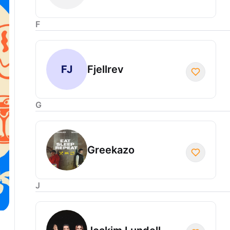
F
FJ
Fjellrev
G
Greekazo
J