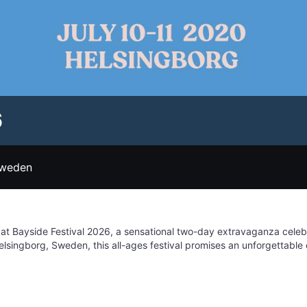
6
Sweden
 at Bayside Festival 2026, a sensational two-day extravaganza cele
elsingborg, Sweden, this all-ages festival promises an unforgettable
e warm sunshine, surrounded by fellow festival-goers, as you lose your
ibrant blend of electronic and pop music, Bayside Festival caters to d
d the music, immerse yourself in the festival's lively atmosphere, w
dars for July 3-4, 2026, and prepare for a weekend filled with sens