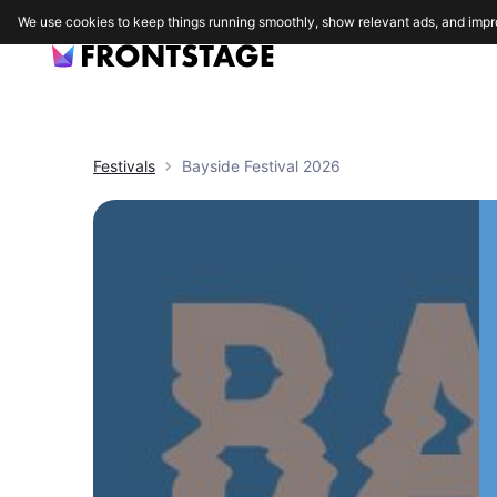
We use cookies to keep things running smoothly, show relevant ads, and impr
Festivals
Bayside Festival 2026