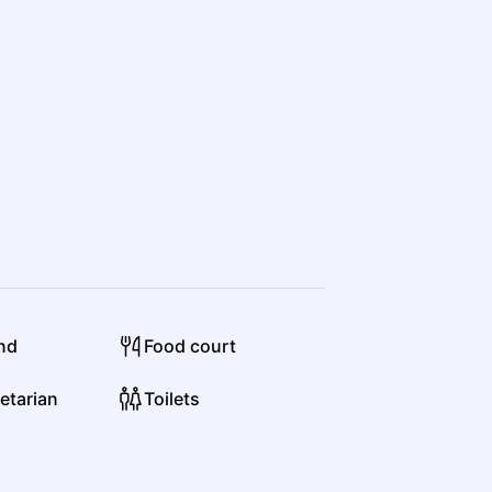
und
Food court
etarian
Toilets