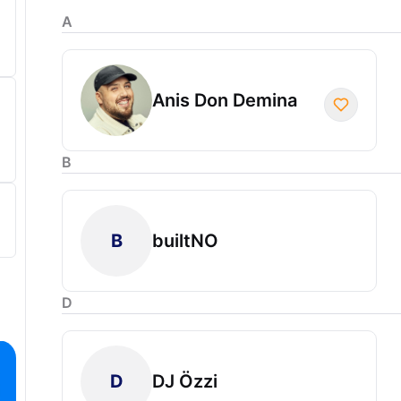
A
Anis Don Demina
B
B
builtNO
D
D
DJ Özzi