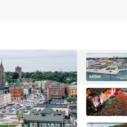
S
Soppgiro
T
The Love