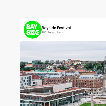
Bayside Festival
102
Subscribers