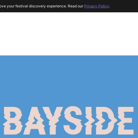
ove your festival discovery experience. Read our
Privacy Policy
.