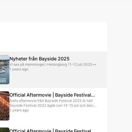
Soppgirobygget
Pop
Norwegian Pop
Tjuvjakt
Pop
Pop
Nyheter från Bayside 2025
Vi ses på Hamntorget i Helsingborg 11–12 juli 2025 👀
1 years ago
Official Aftermovie | Bayside Festival
Årets aftermovie från Bayside Festival 2023 är här!
2023
Bayside Festival 2023 ägde rum 14-15 juli och blev
en stor publiksuccé. Festivalen slog nytt publikrekord
2 years ago
med över 20 000 besökare (över 10 000 per dag) på
festivalområdet Olympia Park i Helsingborg.
Megastjärnor som The Chainsmokers (US), Alesso,
Veronica Maggio, Benjamin Ingrosso, Bolaget m.fl.
Official Aftermovie | Bayside Festival