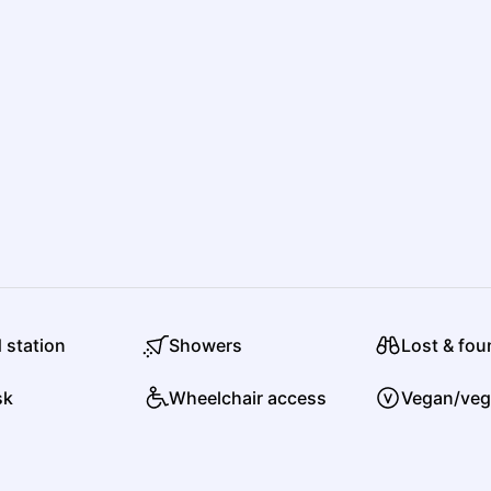
P
P
Poaching
R
Roc Boyz
d station
Showers
Lost & fo
Hip Hop
Alternative Hip Hop
sk
Wheelchair access
Vegan/veg
S