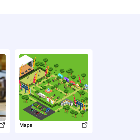
LL
Llovet
Maps