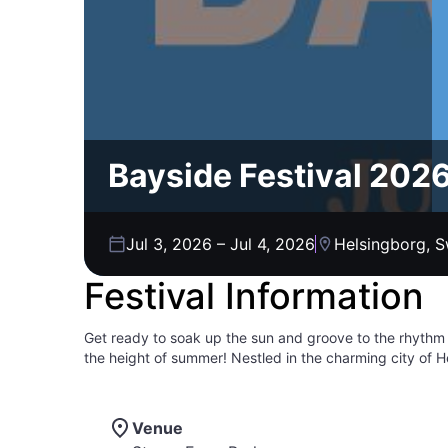
Bayside Festival 202
Jul 3, 2026
–
Jul 4, 2026
Helsingborg, 
Festival Information
Get ready to soak up the sun and groove to the rhythm
the height of summer! Nestled in the charming city of H
music lovers of all ages. Picture yourself basking in th
electrifying performances of top-notch artists. With a v
ensuring there's something for everyone to enjoy. Beyon
Venue
unforgettable memories are guaranteed. Mark your calen