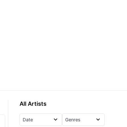
All Artists
Date
Genres