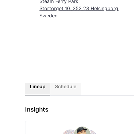
Steam Ferry Park
sunshine, and pure summer bliss at Bayside Festival!
Stortorget 10, 252 23 Helsingborg,
Sweden
Lineup
Schedule
Insights