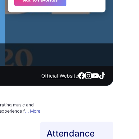
Official Website
brating music and
 experience for
... More
self in the
iverse tastes,
here good vibes and
Attendance
ational sounds,