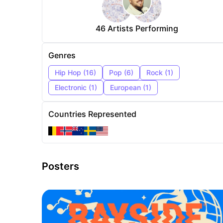
46
Artists Performing
Genres
Hip Hop
(
16
)
Pop
(
6
)
Rock
(
1
)
Electronic
(
1
)
European
(
1
)
Countries Represented
Posters