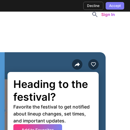
Decline
Accept
Sign In
Heading to the
festival?
Favorite the festival to get notified
about lineup changes, set times,
and important updates.
Add to Favorites