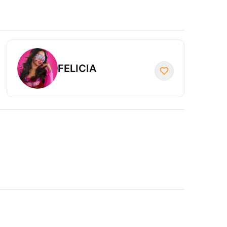
FELICIA