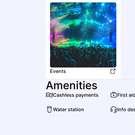
Events
Amenities
Cashless payments
First ai
Water station
Info de