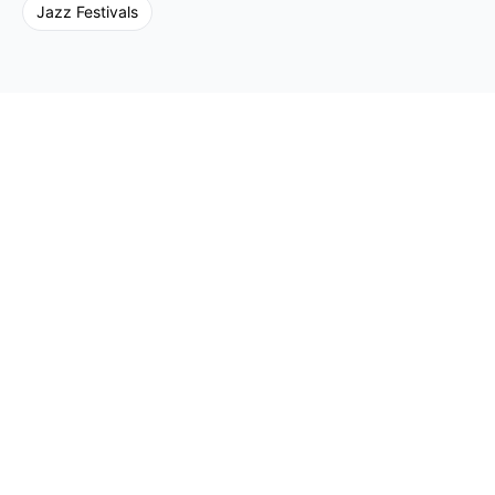
Jazz
Festivals