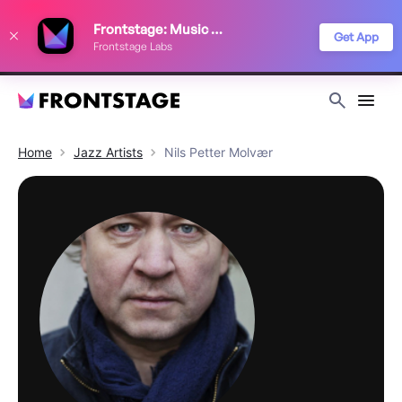
We use cookies to keep things running smoothly, show relevant ads, and
Frontstage: Music Festivals
improve your festival discovery experience. Read our
Privacy Policy
.
Get App
Frontstage Labs
Decline
Accept
Home
Jazz
Artists
Nils Petter Molvær