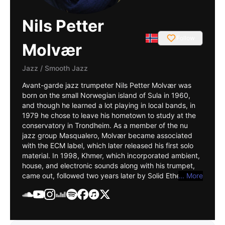
Nils Petter
Follow
Molvær
Jazz
/
Smooth Jazz
Avant-garde jazz trumpeter Nils Petter Molvær was
born on the small Norwegian island of Sula in 1960,
and though he learned a lot playing in local bands, in
1979 he chose to leave his hometown to study at the
conservatory in Trondheim. As a member of the nu
jazz group
Masqualero
, Molvær became associated
with the
ECM
label, which later released his first solo
material. In 1998, Khmer, which incorporated ambient,
house, and electronic sounds along with his trumpet,
came out, followed two years later by Solid Ether, an
... More
album that also saw a remix version in 2001's
Recoloured. In 2002 NP3 was released, and three
years later ER, in which he allowed more space for
programmers like DJ Strangefruit and Reidar Skår, was