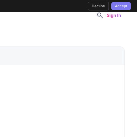
Decline
Accept
Sign In