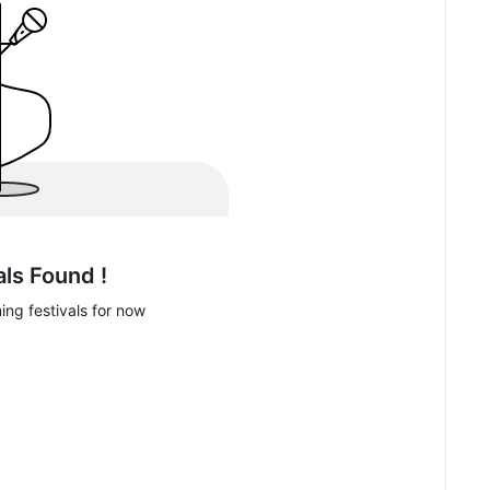
als Found !
ng festivals for now