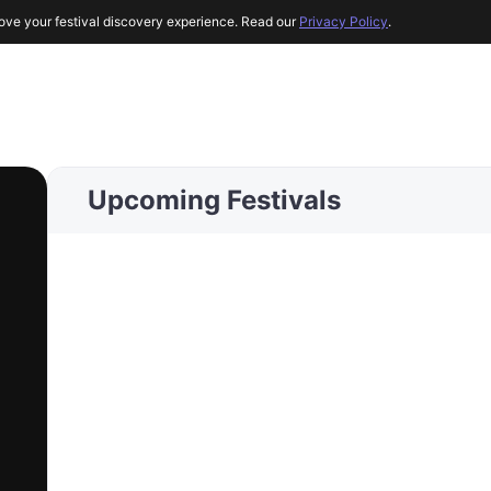
ove your festival discovery experience. Read our
Privacy Policy
.
Upcoming Festivals