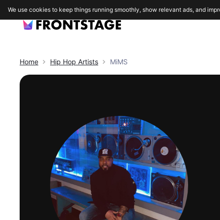
We use cookies to keep things running smoothly, show relevant ads, and impr
Home
Hip Hop
Artists
MiMS