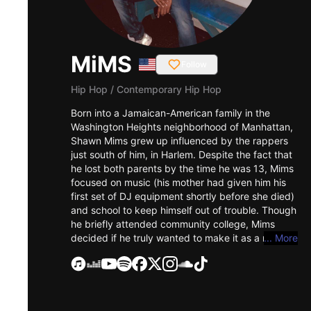
MiMS
Follow
Hip Hop
/
Contemporary Hip Hop
Born into a Jamaican-American family in the
Washington Heights neighborhood of Manhattan,
Shawn Mims grew up influenced by the rappers
just south of him, in Harlem. Despite the fact that
he lost both parents by the time he was 13, Mims
focused on music (his mother had given him his
first set of DJ equipment shortly before she died)
and school to keep himself out of trouble. Though
he briefly attended community college, Mims
decided if he truly wanted to make it as a rapper
... More
he needed to drop out, a move that paid off
career-wise: he was soon featured on the song
"Love Em All" by Canadian group Baby Blue
Soundcrew, which was nominated for Best Video
in the 2001 Much Music Awards. "I Did You