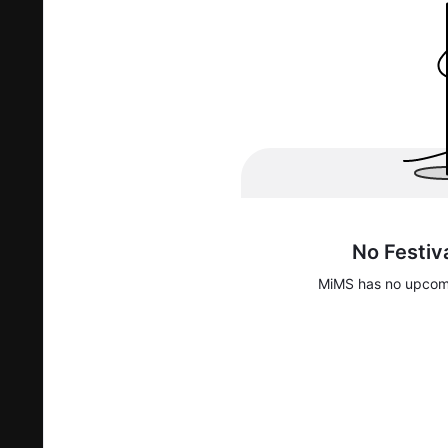
No Festiv
MiMS
has no upcomi