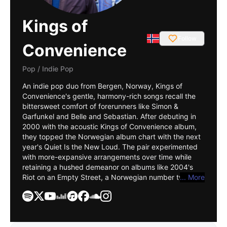
Kings of
Follow
Convenience
Pop
/
Indie Pop
An indie pop duo from Bergen, Norway, Kings of
Convenience's gentle, harmony-rich songs recall the
bittersweet comfort of forerunners like
Simon &
Garfunkel
and
Belle and Sebastian
. After debuting in
2000 with the acoustic Kings of Convenience album,
they topped the Norwegian album chart with the next
year's Quiet Is the New Loud. The pair experimented
with more-expansive arrangements over time while
retaining a hushed demeanor on albums like 2004's
Riot on an Empty Street, a Norwegian number two hit
... More
that cracked the Billboard Independent Albums chart
in the U.S. After making their Billboard 200 debut with
2009's Declaration of Dependence, they took an
extended publishing hiatus before returning in 2021