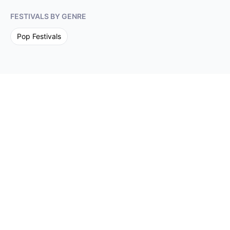
FESTIVALS BY GENRE
Pop
Festivals