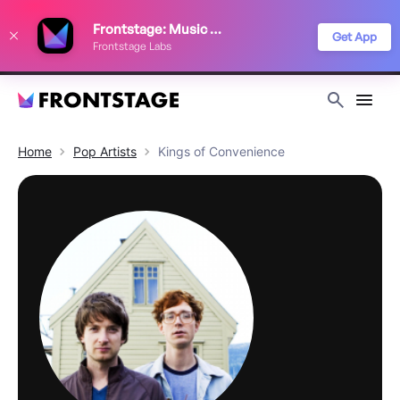
We use cookies to keep things running smoothly, show relevant ads, and
Frontstage: Music Festivals
improve your festival discovery experience. Read our
Privacy Policy
.
Get App
Frontstage Labs
Decline
Accept
Home
Pop
Artists
Kings of Convenience