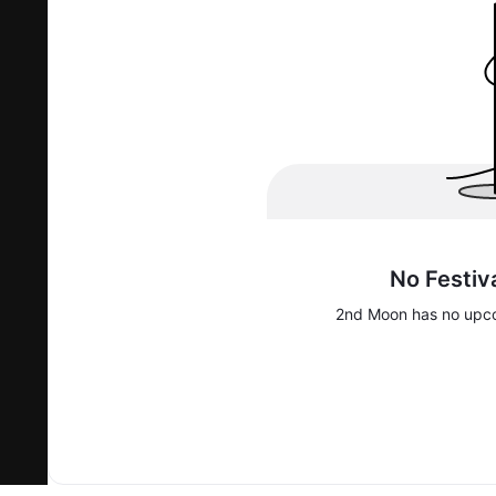
No Festiv
2nd Moon
has no upco