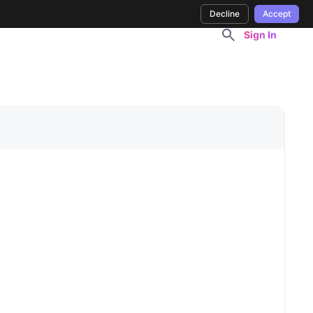
Decline
Accept
Sign In