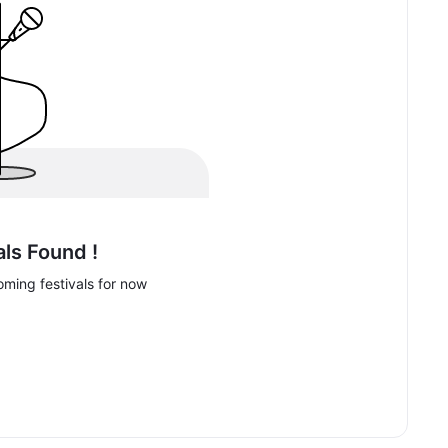
als Found !
ming festivals for now