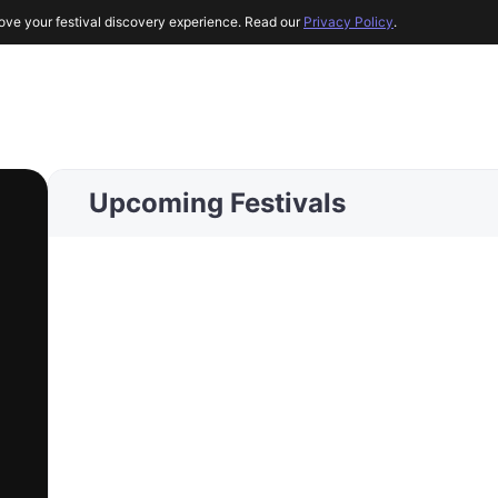
ove your festival discovery experience. Read our
Privacy Policy
.
Upcoming Festivals