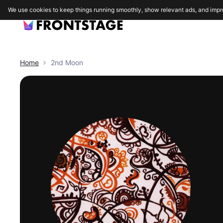
We use cookies to keep things running smoothly, show relevant ads, and impr
Home
2nd Moon