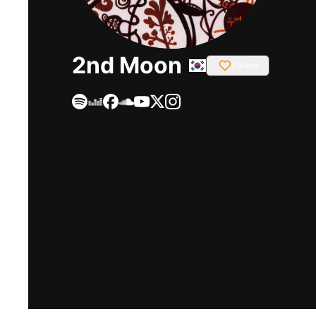
2nd Moon
Follow